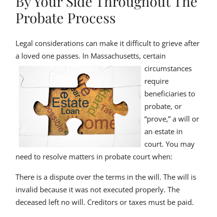
By Your Side Throughout The
Probate Process
Legal considerations can make it difficult to grieve after
a loved one passes.
In Massachusetts, certain
circumstances
require
beneficiaries to
probate, or
“prove,” a will or
an estate in
court. You may
need to resolve matters in probate court when:
There is a dispute over the terms in the will. The will is
invalid because it was not executed properly. The
deceased left no will. Creditors or taxes must be paid.