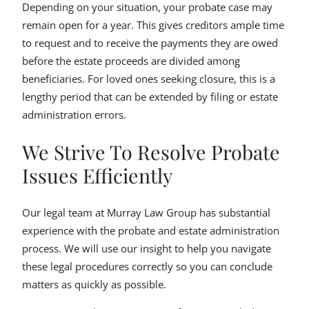
Depending on your situation, your probate case may
remain open for a year. This gives creditors ample time
to request and to receive the payments they are owed
before the estate proceeds are divided among
beneficiaries. For loved ones seeking closure, this is a
lengthy period that can be extended by filing or estate
administration errors.
We Strive To Resolve Probate
Issues Efficiently
Our legal team at Murray Law Group has substantial
experience with the probate and estate administration
process. We will use our insight to help you navigate
these legal procedures correctly so you can conclude
matters as quickly as possible.