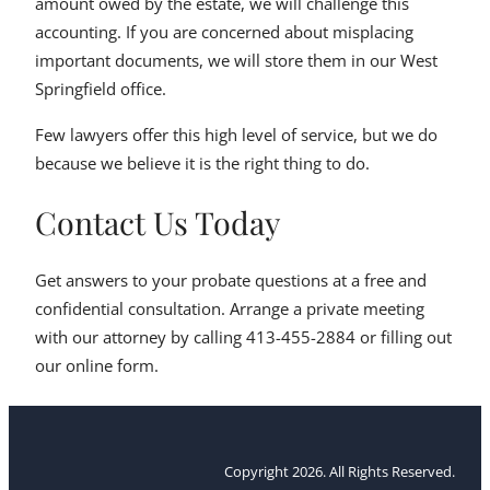
amount owed by the estate, we will challenge this
accounting. If you are concerned about misplacing
important documents, we will store them in our West
Springfield office.
Few lawyers offer this high level of service, but we do
because we believe it is the right thing to do.
Contact Us Today
Get answers to your probate questions at a free and
confidential consultation. Arrange a private meeting
with our attorney by calling 413-455-2884 or filling out
our online form.
Copyright 2026. All Rights Reserved.