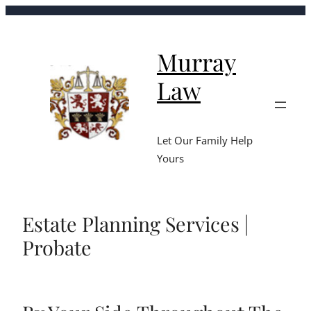
Murray
Law
Let Our Family Help
Yours
Estate Planning Services |
Probate