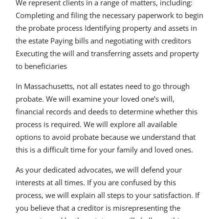
We represent clients in a range of matters, including:
Completing and filing the necessary paperwork to begin
the probate process Identifying property and assets in
the estate Paying bills and negotiating with creditors
Executing the will and transferring assets and property
to beneficiaries
In Massachusetts, not all estates need to go through
probate. We will examine your loved one’s will,
financial records and deeds to determine whether this
process is required. We will explore all available
options to avoid probate because we understand that
this is a difficult time for your family and loved ones.
As your dedicated advocates, we will defend your
interests at all times. If you are confused by this
process, we will explain all steps to your satisfaction. If
you believe that a creditor is misrepresenting the